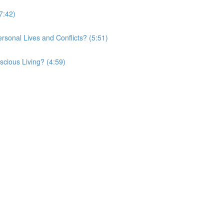
7:42)
onal Lives and Conflicts? (5:51)
cious Living? (4:59)