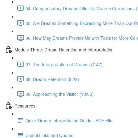
04. Compensatory Dreams Offer Us Course Corrections (
05. Are Dreams Something Expressing More Than Our Pers
06. How May Dreams Provide Us with Tools for More Cons
Module Three: Dream Retention and Interpretation
07. The Interpretation of Dreams (7:47)
08. Dream Retention (9:28)
09. Approaching the Visitor (13:00)
Resources
Quick Dream Interpretation Guide - PDF File
Useful Links and Quotes