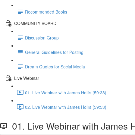
Recommended Books
COMMUNITY BOARD
Discussion Group
General Guidelines for Posting
Dream Quotes for Social Media
Live Webinar
01. Live Webinar with James Hollis (59:38)
02. Live Webinar with James Hollis (59:53)
01. Live Webinar with James H