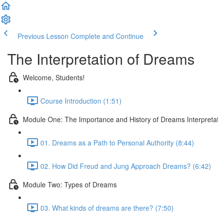
Previous Lesson
Complete and Continue
The Interpretation of Dreams
Welcome, Students!
Course Introduction (1:51)
Module One: The Importance and History of Dreams Interpreta
01. Dreams as a Path to Personal Authority (8:44)
02. How Did Freud and Jung Approach Dreams? (6:42)
Module Two: Types of Dreams
03. What kinds of dreams are there? (7:50)