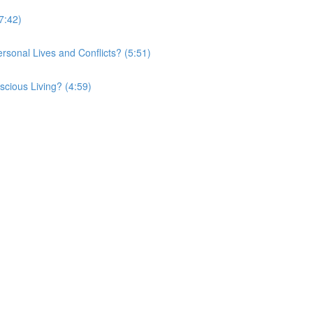
7:42)
onal Lives and Conflicts? (5:51)
cious Living? (4:59)