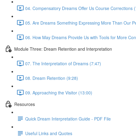
04. Compensatory Dreams Offer Us Course Corrections (
05. Are Dreams Something Expressing More Than Our Pers
06. How May Dreams Provide Us with Tools for More Cons
Module Three: Dream Retention and Interpretation
07. The Interpretation of Dreams (7:47)
08. Dream Retention (9:28)
09. Approaching the Visitor (13:00)
Resources
Quick Dream Interpretation Guide - PDF File
Useful Links and Quotes