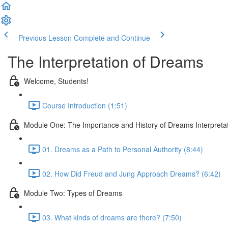
Previous Lesson
Complete and Continue
The Interpretation of Dreams
Welcome, Students!
Course Introduction (1:51)
Module One: The Importance and History of Dreams Interpreta
01. Dreams as a Path to Personal Authority (8:44)
02. How Did Freud and Jung Approach Dreams? (6:42)
Module Two: Types of Dreams
03. What kinds of dreams are there? (7:50)