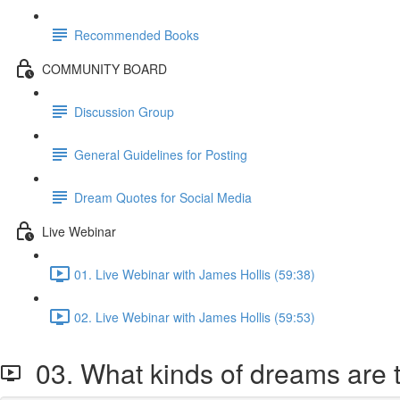
Recommended Books
COMMUNITY BOARD
Discussion Group
General Guidelines for Posting
Dream Quotes for Social Media
Live Webinar
01. Live Webinar with James Hollis (59:38)
02. Live Webinar with James Hollis (59:53)
03. What kinds of dreams are 