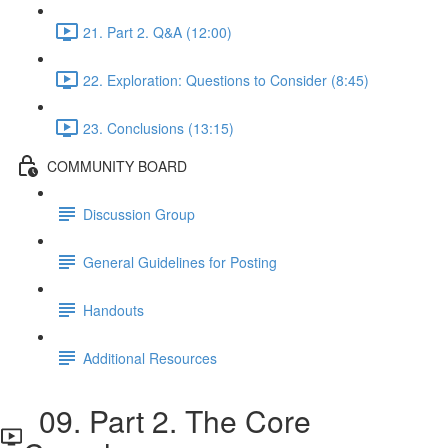
21. Part 2. Q&A (12:00)
22. Exploration: Questions to Consider (8:45)
23. Conclusions (13:15)
COMMUNITY BOARD
Discussion Group
General Guidelines for Posting
Handouts
Additional Resources
09. Part 2. The Core