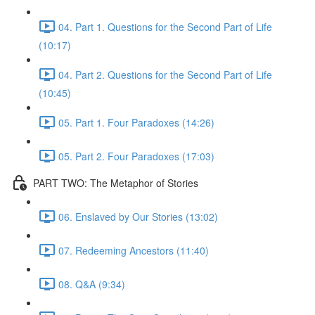
04. Part 1. Questions for the Second Part of Life
(10:17)
04. Part 2. Questions for the Second Part of Life
(10:45)
05. Part 1. Four Paradoxes (14:26)
05. Part 2. Four Paradoxes (17:03)
PART TWO: The Metaphor of Stories
06. Enslaved by Our Stories (13:02)
07. Redeeming Ancestors (11:40)
08. Q&A (9:34)