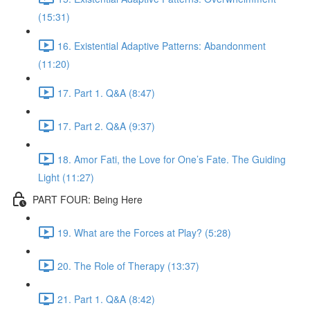
(15:31)
16. Existential Adaptive Patterns: Abandonment
(11:20)
17. Part 1. Q&A (8:47)
17. Part 2. Q&A (9:37)
18. Amor Fati, the Love for One’s Fate. The Guiding
Light (11:27)
PART FOUR: Being Here
19. What are the Forces at Play? (5:28)
20. The Role of Therapy (13:37)
21. Part 1. Q&A (8:42)