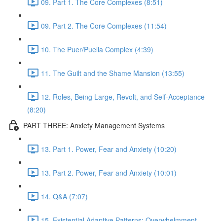
09. Part 1. The Core Complexes (8:51)
09. Part 2. The Core Complexes (11:54)
10. The Puer/Puella Complex (4:39)
11. The Guilt and the Shame Mansion (13:55)
12. Roles, Being Large, Revolt, and Self-Acceptance
(8:20)
PART THREE: Anxiety Management Systems
13. Part 1. Power, Fear and Anxiety (10:20)
13. Part 2. Power, Fear and Anxiety (10:01)
14. Q&A (7:07)
15. Existential Adaptive Patterns: Overwhelmment