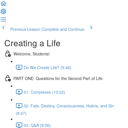
Previous Lesson
Complete and Continue
Creating a Life
Welcome, Students!
Do We Create Life? (5:46)
PART ONE: Questions for the Second Part of Life
01. Complexes (10:22)
02. Fate, Destiny, Consciousness, Hubris, and Sin
(8:47)
03. Q&A (9:56)