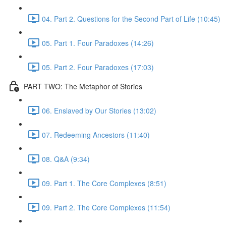
04. Part 2. Questions for the Second Part of Life (10:45)
05. Part 1. Four Paradoxes (14:26)
05. Part 2. Four Paradoxes (17:03)
PART TWO: The Metaphor of Stories
06. Enslaved by Our Stories (13:02)
07. Redeeming Ancestors (11:40)
08. Q&A (9:34)
09. Part 1. The Core Complexes (8:51)
09. Part 2. The Core Complexes (11:54)