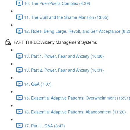
10. The Puer/Puella Complex (4:39)
11. The Guilt and the Shame Mansion (13:55)
12. Roles, Being Large, Revolt, and Self-Acceptance (8:2
PART THREE: Anxiety Management Systems
13. Part 1. Power, Fear and Anxiety (10:20)
13. Part 2. Power, Fear and Anxiety (10:01)
14. Q&A (7:07)
15. Existential Adaptive Patterns: Overwhelmment (15:31
16. Existential Adaptive Patterns: Abandonment (11:20)
17. Part 1. Q&A (8:47)