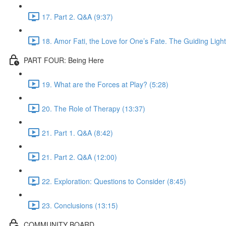
17. Part 2. Q&A (9:37)
18. Amor Fati, the Love for One’s Fate. The Guiding Light
PART FOUR: Being Here
19. What are the Forces at Play? (5:28)
20. The Role of Therapy (13:37)
21. Part 1. Q&A (8:42)
21. Part 2. Q&A (12:00)
22. Exploration: Questions to Consider (8:45)
23. Conclusions (13:15)
COMMUNITY BOARD