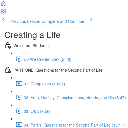
Previous Lesson
Complete and Continue
Creating a Life
Welcome, Students!
Do We Create Life? (5:46)
PART ONE: Questions for the Second Part of Life
01. Complexes (10:22)
02. Fate, Destiny, Consciousness, Hubris, and Sin (8:47)
03. Q&A (9:56)
04. Part 1. Questions for the Second Part of Life (10:17)