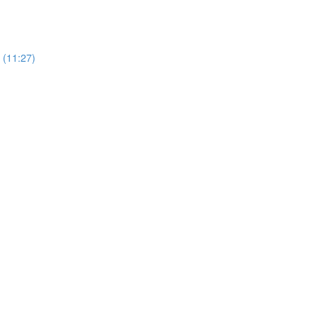
 (11:27)