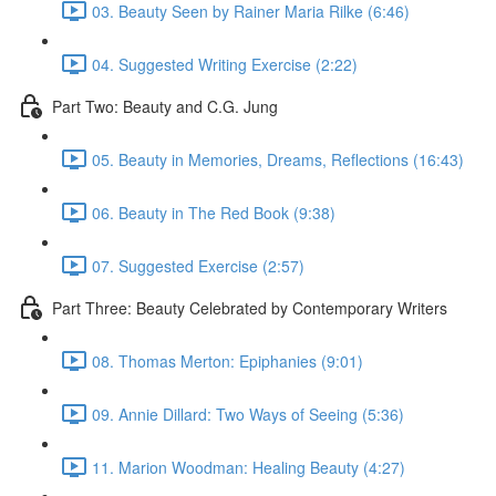
03. Beauty Seen by Rainer Maria Rilke (6:46)
04. Suggested Writing Exercise (2:22)
Part Two: Beauty and C.G. Jung
05. Beauty in Memories, Dreams, Reflections (16:43)
06. Beauty in The Red Book (9:38)
07. Suggested Exercise (2:57)
Part Three: Beauty Celebrated by Contemporary Writers
08. Thomas Merton: Epiphanies (9:01)
09. Annie Dillard: Two Ways of Seeing (5:36)
11. Marion Woodman: Healing Beauty (4:27)