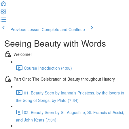
Previous Lesson
Complete and Continue
Seeing Beauty with Words
Welcome!
Course Introduction (4:08)
Part One: The Celebration of Beauty throughout History
01. Beauty Seen by Inanna’s Priestess, by the lovers in
the Song of Songs, by Plato (7:34)
02. Beauty Seen by St. Augustine, St. Francis of Assisi,
and John Keats (7:34)