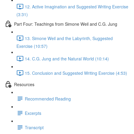
12. Active Imagination and Suggested Writing Exercise
(3:31)
Part Four: Teachings from Simone Weil and C.G. Jung
13. Simone Weil and the Labyrinth, Suggested
Exercise (10:57)
14. C.G. Jung and the Natural World (10:14)
15. Conclusion and Suggested Writing Exercise (4:53)
Resources
Recommended Reading
Excerpts
Transcript