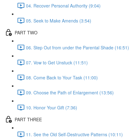
04. Recover Personal Authority (9:04)
05. Seek to Make Amends (3:54)
PART TWO
06. Step Out from under the Parental Shade (16:51)
07. Vow to Get Unstuck (11:51)
08. Come Back to Your Task (11:00)
09. Choose the Path of Enlargement (13:56)
10. Honor Your Gift (7:36)
PART THREE
11. See the Old Self-Destructive Patterns (10:11)