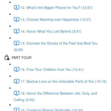
12. What’s the Bigger Picture for You? (12:57)
13. Choose Meaning over Happiness (12:07)
14. Honor What You Left Behind (9:47)
15. Exorcise the Ghosts of the Past that Bind You
(9:29)
PART FOUR
16. Free Your Children from You (12:41)
17. Bestow Love on the Unlovable Parts of You (15:15)
18. Honor the Difference Between Job, Duty, and
Calling (9:35)
19. Construct Mature Spirituality (16:02)