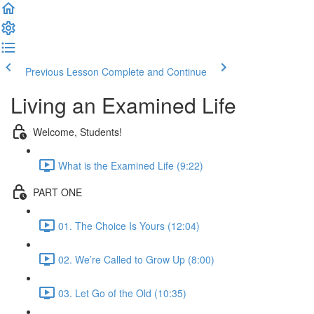
Previous Lesson
Complete and Continue
Living an Examined Life
Welcome, Students!
What is the Examined Life (9:22)
PART ONE
01. The Choice Is Yours (12:04)
02. We’re Called to Grow Up (8:00)
03. Let Go of the Old (10:35)