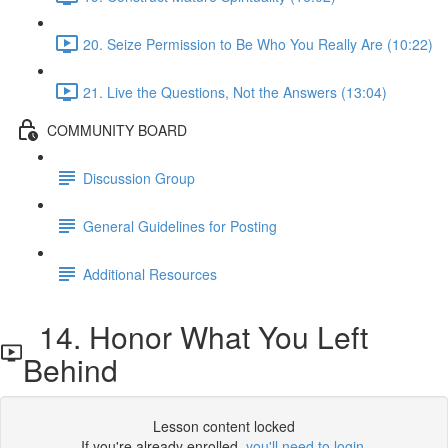
20. Seize Permission to Be Who You Really Are (10:22)
21. Live the Questions, Not the Answers (13:04)
COMMUNITY BOARD
Discussion Group
General Guidelines for Posting
Additional Resources
14. Honor What You Left
Behind
Lesson content locked
If you're already enrolled,
you'll need to login
.