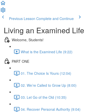
Previous Lesson
Complete and Continue
Living an Examined Life
Welcome, Students!
What is the Examined Life (9:22)
PART ONE
01. The Choice Is Yours (12:04)
02. We’re Called to Grow Up (8:00)
03. Let Go of the Old (10:35)
04. Recover Personal Authority (9:04)