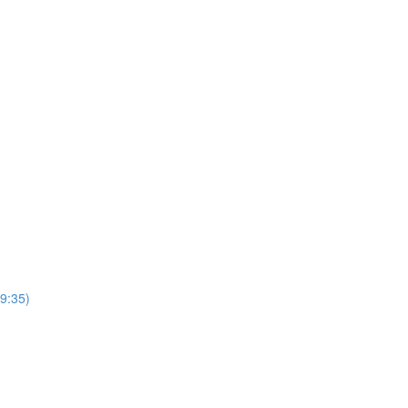
(9:35)