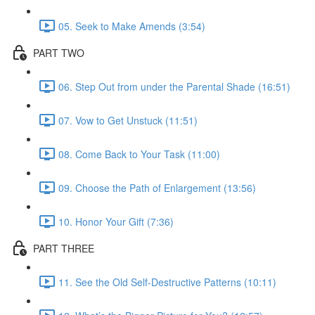
05. Seek to Make Amends (3:54)
PART TWO
06. Step Out from under the Parental Shade (16:51)
07. Vow to Get Unstuck (11:51)
08. Come Back to Your Task (11:00)
09. Choose the Path of Enlargement (13:56)
10. Honor Your Gift (7:36)
PART THREE
11. See the Old Self-Destructive Patterns (10:11)