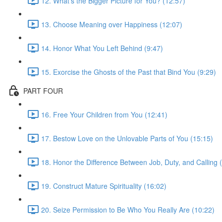
12. What’s the Bigger Picture for You? (12:57)
13. Choose Meaning over Happiness (12:07)
14. Honor What You Left Behind (9:47)
15. Exorcise the Ghosts of the Past that Bind You (9:29)
PART FOUR
16. Free Your Children from You (12:41)
17. Bestow Love on the Unlovable Parts of You (15:15)
18. Honor the Difference Between Job, Duty, and Calling 
19. Construct Mature Spirituality (16:02)
20. Seize Permission to Be Who You Really Are (10:22)