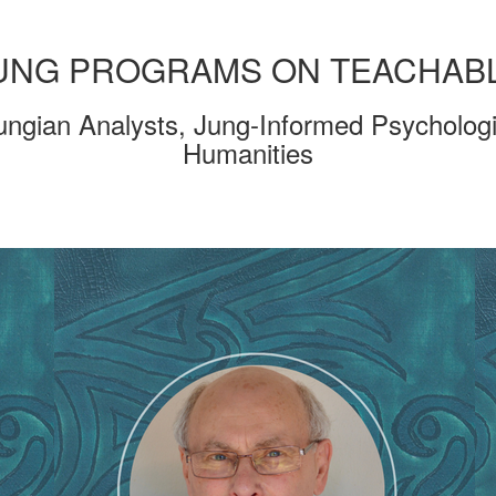
UNG PROGRAMS ON TEACHAB
ungian Analysts, Jung-Informed Psychologi
Humanities