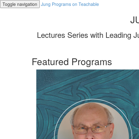
Toggle navigation
Jung Programs on Teachable
J
Lectures Series with Leading J
Featured Programs