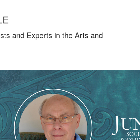
LE
sts and Experts in the Arts and