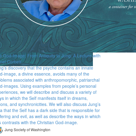
e God-Image: From Antiquity to Jung: A Lecture with
onel Corbett
ng’s discovery that the psyche contains an innate
d-image, a divine essence, avoids many of the
oblems associated with anthropomorphic, patriarchal
d-images. Using examples from people’s personal
eriences, we will describe and discuss a variety of
s in which the Self manifests itself in dreams,
ions, and synchronicities. We will also discuss Jung’s
a that the Self has a dark side that is responsible for
fering and evil, as well as describe the ways in which
s contrasts with the Christian God-image.
Jung Society of Washington