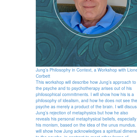
Jung’s Philosophy in Context, a Workshop with Lione
Corbett
This workshop will describe how Jung’s approach to
the psyche and to psychotherapy arises out of his
philosophical commitments. I will show how his is a
philosophy of idealism, and how he does not see th
psyche as merely a product of the brain. I will discus
Jung’s rejection of metaphysics but how he also
reveals his personal metaphysical beliefs, especially
his monism, based on the idea of the unus mundus. 
will show how Jung acknowledges a spiritual dimens