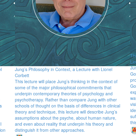
Th
Li
Ju
l
Jung’s Philosophy in Context, a Lecture with Lionel
Go
Corbett
pr
This lecture will place Jung’s thinking in the context of
Go
some of the major philosophical commitments that
exp
underpin contemporary theories of psychology and
way
e
psychotherapy. Rather than compare Jung with other
vis
s
schools of thought on the basis of differences in clinical
ide
theory and technique, this lecture will describe Jung’s
suf
assumptions about the psyche, about human nature,
thi
I
and even about reality that underpin his theory and
ion
distinguish it from other approaches.