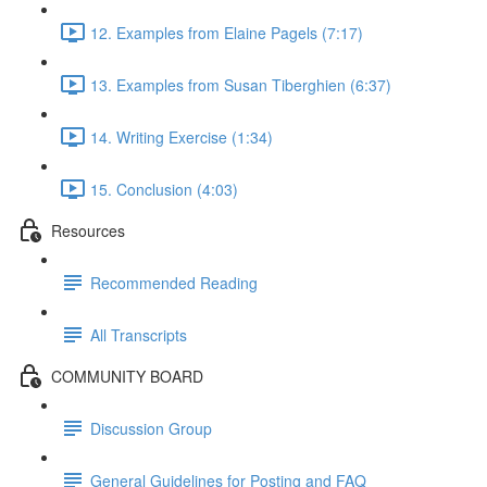
12. Examples from Elaine Pagels (7:17)
13. Examples from Susan Tiberghien (6:37)
14. Writing Exercise (1:34)
15. Conclusion (4:03)
Resources
Recommended Reading
All Transcripts
COMMUNITY BOARD
Discussion Group
General Guidelines for Posting and FAQ