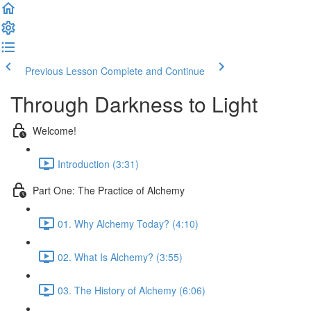
Previous Lesson
Complete and Continue
Through Darkness to Light
Welcome!
Introduction (3:31)
Part One: The Practice of Alchemy
01. Why Alchemy Today? (4:10)
02. What Is Alchemy? (3:55)
03. The History of Alchemy (6:06)