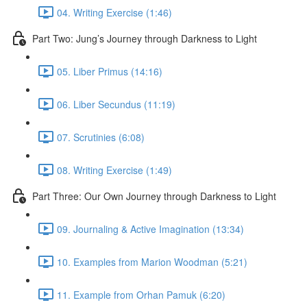
04. Writing Exercise (1:46)
Part Two: Jung’s Journey through Darkness to Light
05. Liber Primus (14:16)
06. Liber Secundus (11:19)
07. Scrutinies (6:08)
08. Writing Exercise (1:49)
Part Three: Our Own Journey through Darkness to Light
09. Journaling & Active Imagination (13:34)
10. Examples from Marion Woodman (5:21)
11. Example from Orhan Pamuk (6:20)